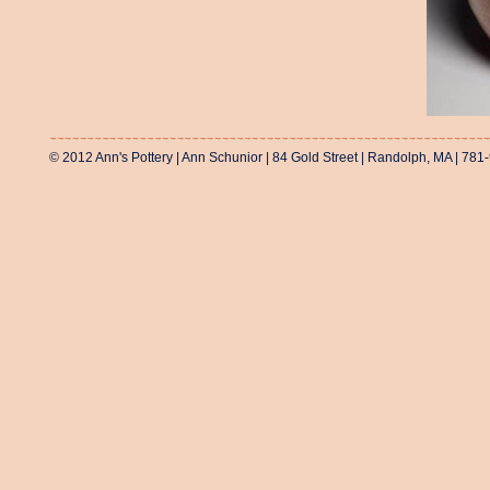
© 2012 Ann's Pottery | Ann Schunior | 84 Gold Street | Randolph, MA | 781