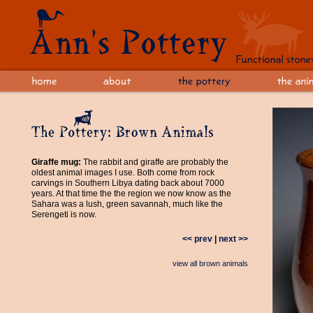
Giraffe mug:
The rabbit and giraffe are probably the
oldest animal images I use. Both come from rock
carvings in Southern Libya dating back about 7000
years. At that time the the region we now know as the
Sahara was a lush, green savannah, much like the
Serengeti is now.
<< prev
|
next >>
view all brown animals